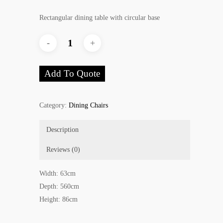
Rectangular dining table with circular base
Add To Quote
Category:
Dining Chairs
Description
Reviews (0)
Width: 63cm
Depth: 560cm
Height: 86cm