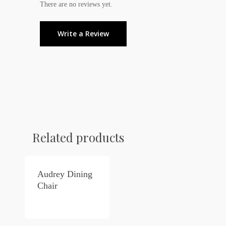
There are no reviews yet.
Write a Review
Related products
Audrey Dining
Chair