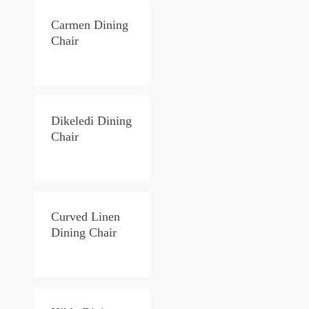
Carmen Dining
Chair
Dikeledi Dining
Chair
Curved Linen
Dining Chair