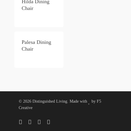
Hilda Dining
Chair
Palesa Dining
Chair
© 2026 Distinguished Living. Made with
by
F5
Creative
twitter
facebook
pinterest
instagram