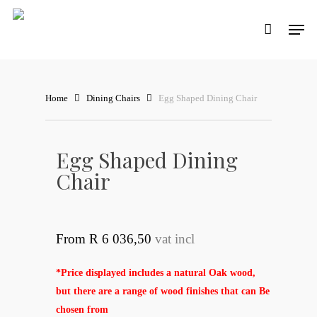
Skip
Men
to
main
content
Home
Dining Chairs
Egg Shaped Dining Chair
Egg Shaped Dining
Chair
From R 6 036,50
vat incl
*Price displayed includes a natural Oak wood,
but there are a range of wood finishes that can Be
chosen from