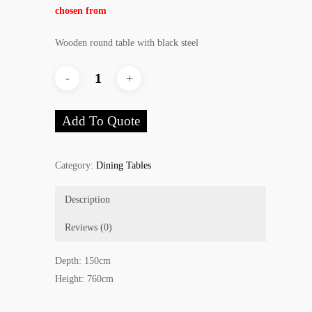
chosen from
Wooden round table with black steel
Add To Quote
Category:
Dining Tables
Description
Reviews (0)
Depth: 150cm
Height: 760cm