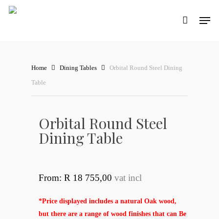
Skip
Men
to
main
content
Home
Dining Tables
Orbital Round Steel Dining
Table
Orbital Round Steel
Dining Table
From: R 18 755,00
vat incl
*Price displayed includes a natural Oak wood,
but there are a range of wood finishes that can Be