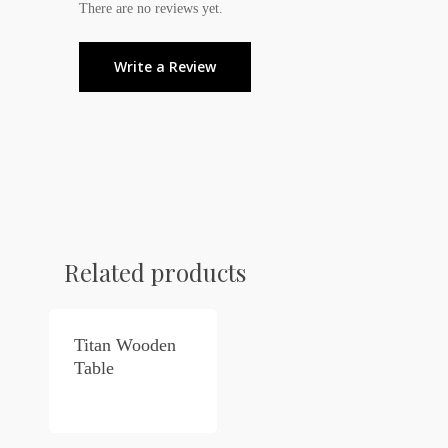
There are no reviews yet.
Write a Review
Related products
Titan Wooden
Table